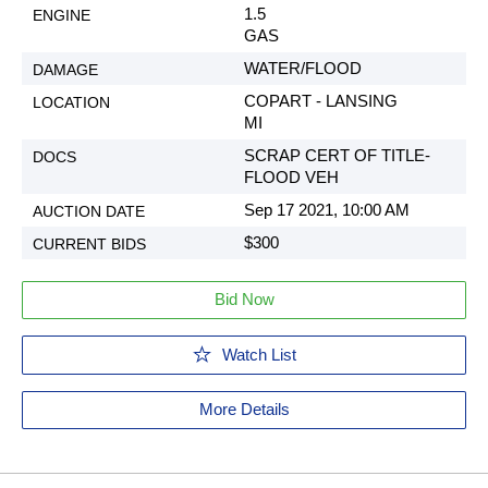
1.5
GAS
WATER/FLOOD
COPART - LANSING
MI
SCRAP CERT OF TITLE-
FLOOD VEH
Sep 17 2021, 10:00 AM
$300
Bid Now
Watch List
More Details