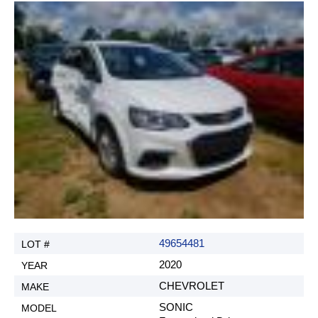
49654481
2020
CHEVROLET
SONIC