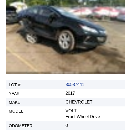
30587441
2017
CHEVROLET
VOLT
Front Wheel Drive
0