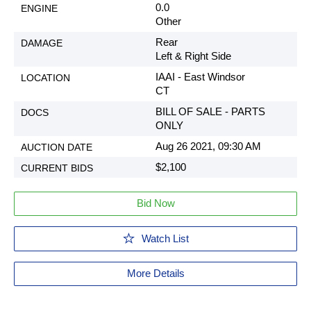
0.0
Other
Rear
Left & Right Side
IAAI - East Windsor
CT
BILL OF SALE - PARTS
ONLY
Aug 26 2021, 09:30 AM
$2,100
Bid Now
Watch List
More Details