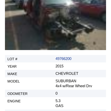
49766200
2015
CHEVROLET
SUBURBAN
4x4 w/Rear Wheel Drv
0
5.3
GAS