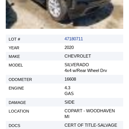
47180711
2020
CHEVROLET
SILVERADO
4x4 w/Rear Wheel Drv
16608
4.3
GAS
SIDE
COPART - WOODHAVEN
MI
CERT OF TITLE-SALVAGE