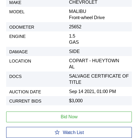
CHEVROLET
MALIBU
Front-wheel Drive
25652
1.5
GAS
SIDE
COPART - HUEYTOWN
AL
SALVAGE CERTIFICATE OF
TITLE
Sep 14 2021, 01:00 PM
$3,000
Bid Now
Watch List