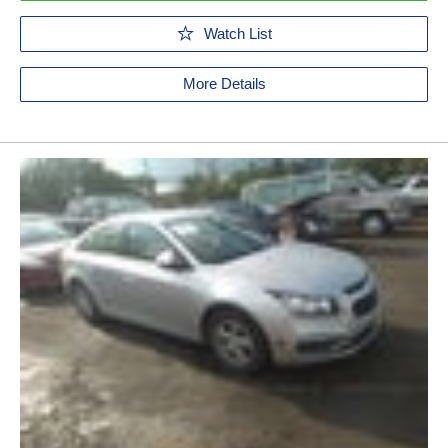
Watch List
More Details