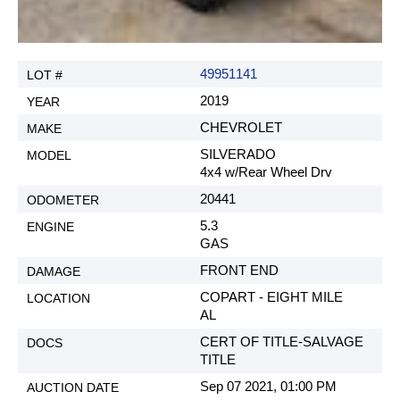
49951141
2019
CHEVROLET
SILVERADO
4x4 w/Rear Wheel Drv
20441
5.3
GAS
FRONT END
COPART - EIGHT MILE
AL
CERT OF TITLE-SALVAGE
TITLE
Sep 07 2021, 01:00 PM