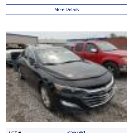
More Details
51957951