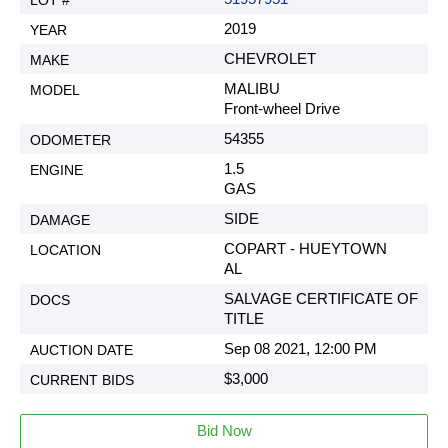
2019
CHEVROLET
MALIBU
Front-wheel Drive
54355
1.5
GAS
SIDE
COPART - HUEYTOWN
AL
SALVAGE CERTIFICATE OF
TITLE
Sep 08 2021, 12:00 PM
$3,000
Bid Now