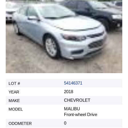
G. Sales tax.
All US based clients that are Non-Dealers, are
subject to paying 7% Indiana sales tax. H. New
title fee. (If requested by customer, REX AUTO
does not guaranty that we will be able to get an
Indiana title.)
$250
I. Reselling fee (when customer wants to resell the
car at an auction under REX AUTO, only if title is
still under REX AUTO)
$250
54146371
J. Duplicate of title request (auction fees not
included)
2018
$250
CHEVROLET
MALIBU
Front-wheel Drive
Agree and Close
0