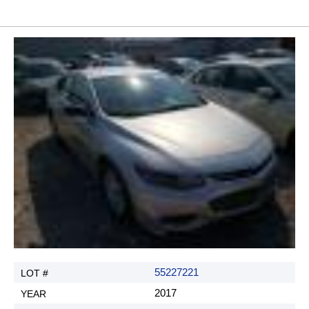
55227221
2017