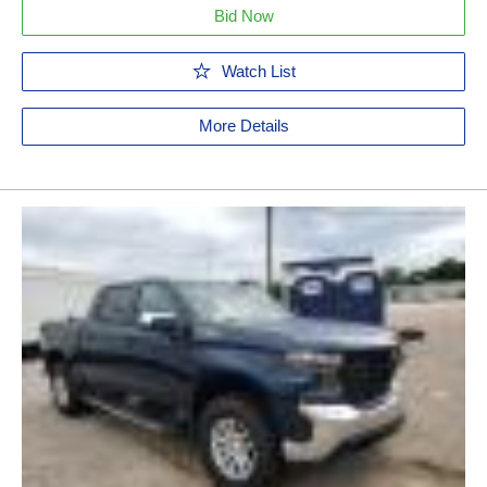
Bid Now
Watch List
More Details