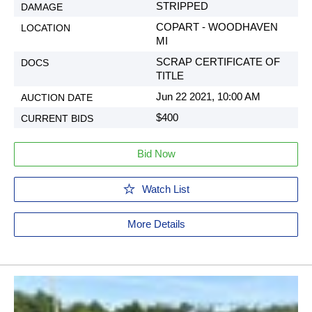
STRIPPED
COPART - WOODHAVEN
MI
SCRAP CERTIFICATE OF
TITLE
Jun 22 2021, 10:00 AM
$400
Bid Now
Watch List
More Details