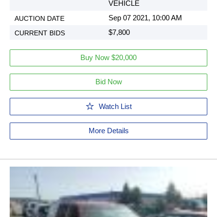
VEHICLE
Sep 07 2021, 10:00 AM
$7,800
Buy Now $20,000
Bid Now
Watch List
More Details