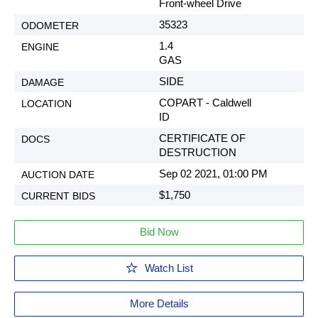
Front-wheel Drive
35323
1.4
GAS
SIDE
COPART - Caldwell
ID
CERTIFICATE OF
DESTRUCTION
Sep 02 2021, 01:00 PM
$1,750
Bid Now
Watch List
More Details