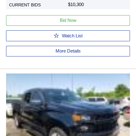
$10,300
Bid Now
Watch List
More Details