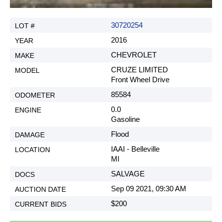
30720254
2016
CHEVROLET
CRUZE LIMITED
Front Wheel Drive
85584
0.0
Gasoline
Flood
IAAI - Belleville
MI
SALVAGE
Sep 09 2021, 09:30 AM
$200