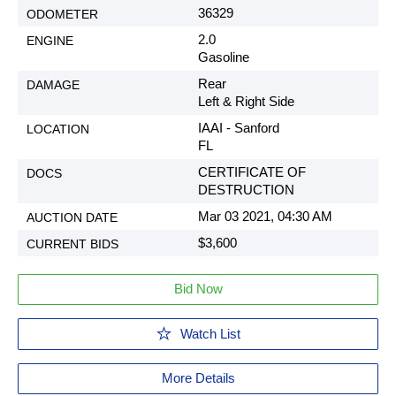
36329
2.0
Gasoline
Rear
Left & Right Side
IAAI - Sanford
FL
CERTIFICATE OF
DESTRUCTION
Mar 03 2021, 04:30 AM
$3,600
Bid Now
Watch List
More Details