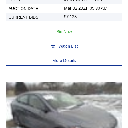
Mar 02 2021, 05:30 AM
$7,125
Bid Now
Watch List
More Details