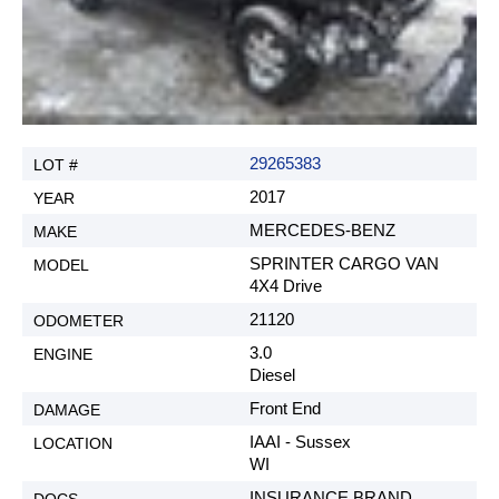
29265383
2017
MERCEDES-BENZ
SPRINTER CARGO VAN
4X4 Drive
21120
3.0
Diesel
Front End
IAAI - Sussex
WI
INSURANCE BRAND