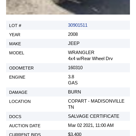
30901511
2008
JEEP
WRANGLER
4x4 w/Rear Wheel Drv
160310
3.8
GAS
BURN
COPART - MADISONVILLE
TN
SALVAGE CERTIFICATE
Mar 02 2021, 11:00 AM
$3,400