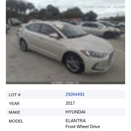
29264493
2017
HYUNDAI
ELANTRA
Front Wheel Drive