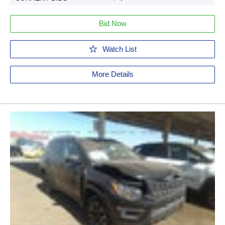
Bid Now
Watch List
More Details