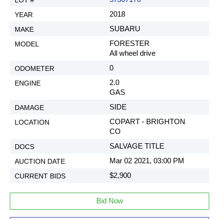
2018
SUBARU
FORESTER
All wheel drive
0
2.0
GAS
SIDE
COPART - BRIGHTON
CO
SALVAGE TITLE
Mar 02 2021, 03:00 PM
$2,900
Bid Now