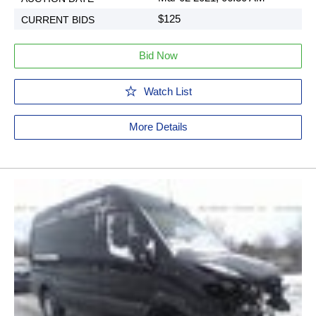
$125
Bid Now
Watch List
More Details