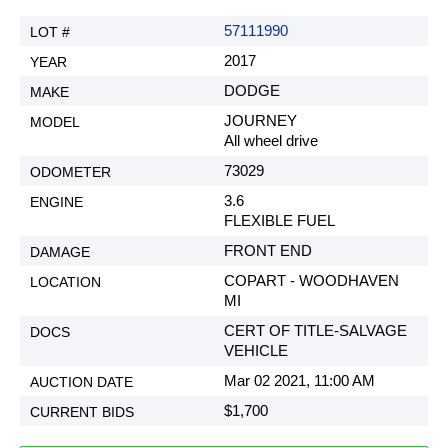
57111990
2017
DODGE
JOURNEY
All wheel drive
73029
3.6
FLEXIBLE FUEL
FRONT END
COPART - WOODHAVEN
MI
CERT OF TITLE-SALVAGE
VEHICLE
Mar 02 2021, 11:00 AM
$1,700