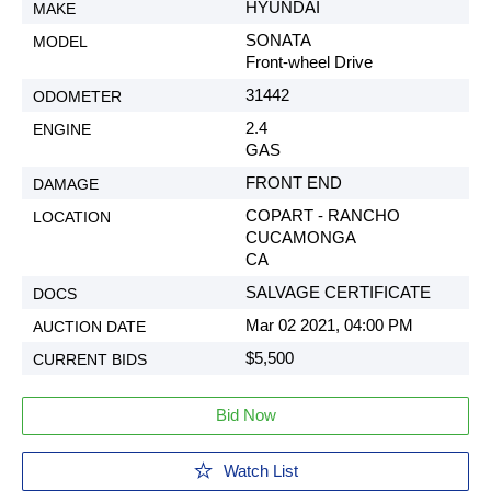
HYUNDAI
SONATA
Front-wheel Drive
31442
2.4
GAS
FRONT END
COPART - RANCHO
CUCAMONGA
CA
SALVAGE CERTIFICATE
Mar 02 2021, 04:00 PM
$5,500
Bid Now
Watch List