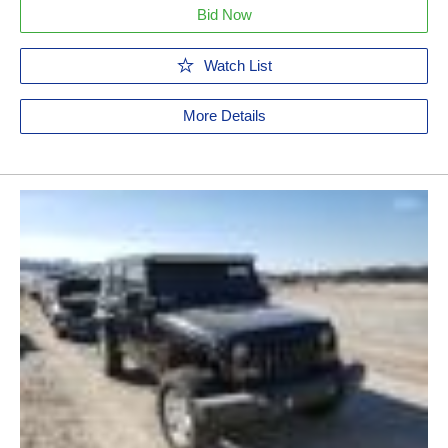
Bid Now
Watch List
More Details