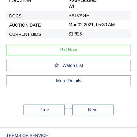
IAAI - Sussex
WI
SALVAGE
Mar 02 2021, 05:30 AM
$1,825
Bid Now
Watch List
More Details
...
...
Prev
Next
TERMS OF SERVICE