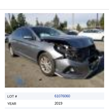
61076060
2019