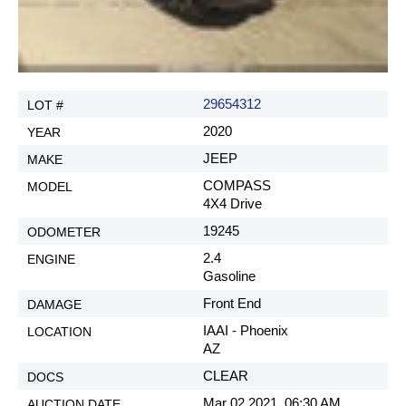
29654312
2020
JEEP
COMPASS
4X4 Drive
19245
2.4
Gasoline
Front End
IAAI - Phoenix
AZ
CLEAR
Mar 02 2021, 06:30 AM