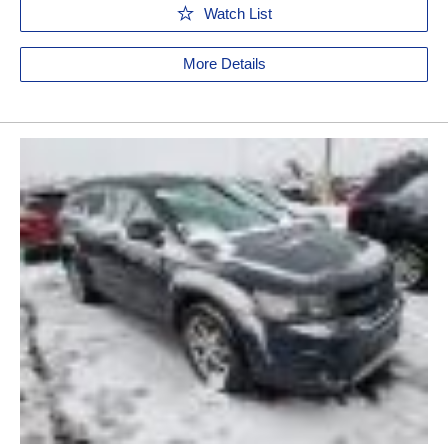
Watch List
More Details