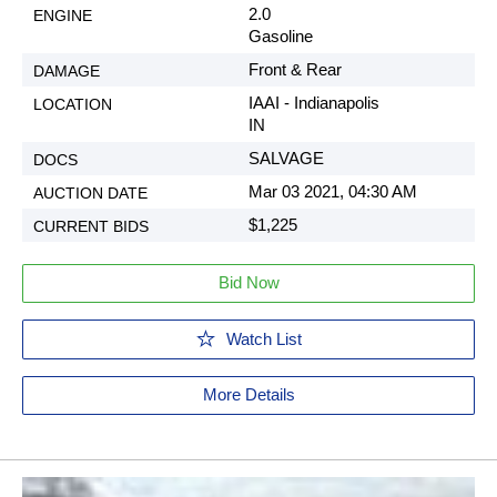
2.0
Gasoline
Front & Rear
IAAI - Indianapolis
IN
SALVAGE
Mar 03 2021, 04:30 AM
$1,225
Bid Now
Watch List
More Details