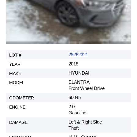
29262321
2018
HYUNDAI
ELANTRA
Front Wheel Drive
60045
2.0
Gasoline
Left & Right Side
Theft