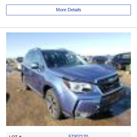
More Details
57307170