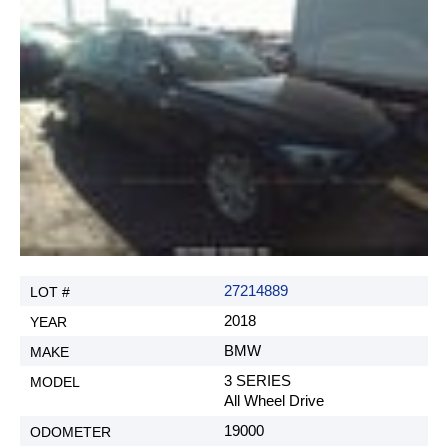
G. Sales tax.
All US based clients that are Non-Dealers, are
subject to paying 7% Indiana sales tax. H. New
title fee. (If requested by customer, REX AUTO
does not guaranty that we will be able to get an
Indiana title.)
$250
I. Reselling fee (when customer wants to resell the
car at an auction under REX AUTO, only if title is
still under REX AUTO)
$250
27214889
J. Duplicate of title request (auction fees not
included)
2018
$250
BMW
3 SERIES
All Wheel Drive
Agree and Close
19000